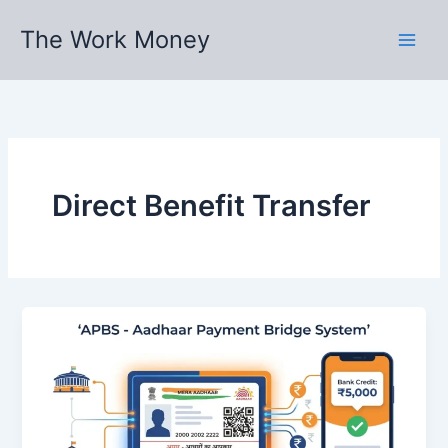
Skip
The Work Money
to
content
Direct Benefit Transfer