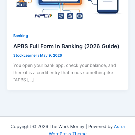
Banking
APBS Full Form in Banking (2026 Guide)
StockLearner
/
May 9, 2026
You open your bank app, check your balance, and
there it is a credit entry that reads something like
“APBS […]
Copyright © 2026 The Work Money | Powered by
Astra
WordPress Theme