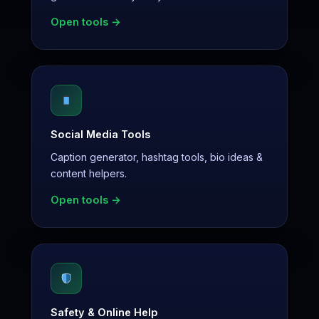
Open tools →
Social Media Tools
Caption generator, hashtag tools, bio ideas &
content helpers.
Open tools →
Safety & Online Help