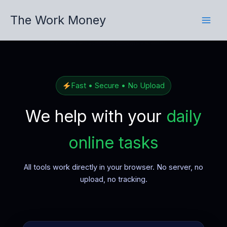
Skip
The Work Money
to
content
Fast • Secure • No Upload
We help with your
daily
online tasks
All tools work directly in your browser. No server, no
upload, no tracking.