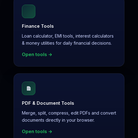
Finance Tools
Loan calculator, EMI tools, interest calculators
& money utilities for daily financial decisions.
Open tools →
PDF & Document Tools
Merge, split, compress, edit PDFs and convert
documents directly in your browser.
Open tools →