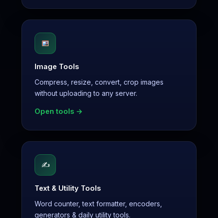
Image Tools
Compress, resize, convert, crop images
without uploading to any server.
Open tools →
✍️
Text & Utility Tools
Word counter, text formatter, encoders,
generators & daily utility tools.