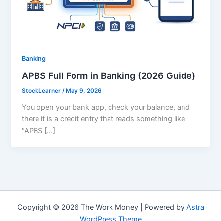
Banking
APBS Full Form in Banking (2026 Guide)
StockLearner
/
May 9, 2026
You open your bank app, check your balance, and
there it is a credit entry that reads something like
“APBS […]
Copyright © 2026 The Work Money | Powered by
Astra
WordPress Theme