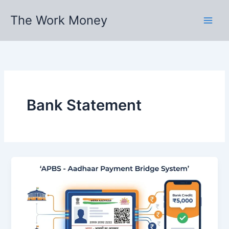
Skip
The Work Money
to
content
Bank Statement