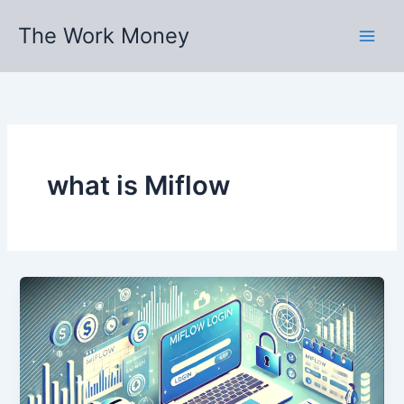
Skip
The Work Money
to
content
what is Miflow