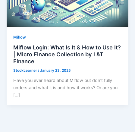
Miflow
Miflow Login: What Is It & How to Use It?
| Micro Finance Collection by L&T
Finance
StockLearner
/
January 23, 2025
Have you ever heard about Miflow but don’t fully
understand what it is and how it works? Or are you
[…]