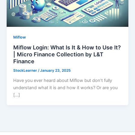
Miflow
Miflow Login: What Is It & How to Use It?
| Micro Finance Collection by L&T
Finance
StockLearner
/
January 23, 2025
Have you ever heard about Miflow but don’t fully
understand what it is and how it works? Or are you
[…]