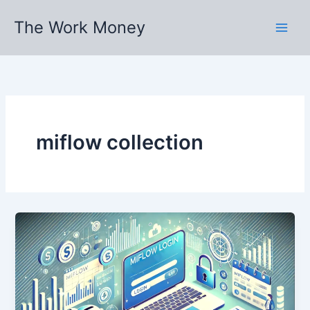
Skip
The Work Money
to
content
miflow collection