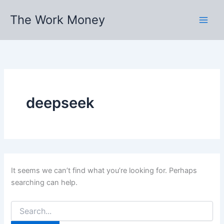
Skip
The Work Money
to
content
deepseek
It seems we can’t find what you’re looking for. Perhaps
searching can help.
Search
for: