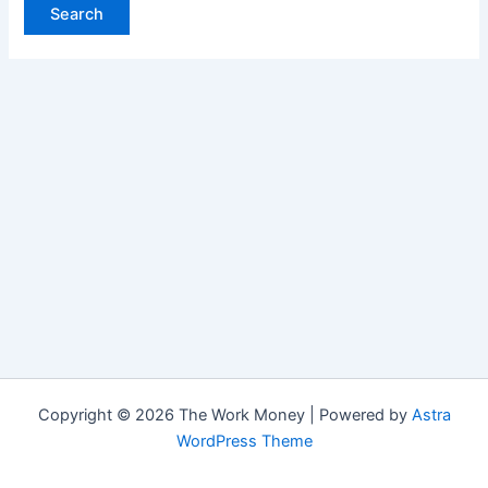
Copyright © 2026 The Work Money | Powered by
Astra
WordPress Theme