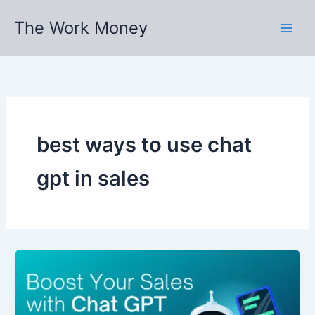
Skip
The Work Money
to
content
best ways to use chat
gpt in sales