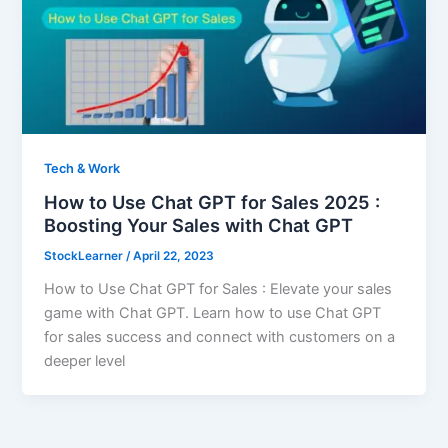
Tech & Work
How to Use Chat GPT for Sales 2025 :
Boosting Your Sales with Chat GPT
StockLearner
/
April 22, 2023
How to Use Chat GPT for Sales : Elevate your sales
game with Chat GPT. Learn how to use Chat GPT
for sales success and connect with customers on a
deeper level